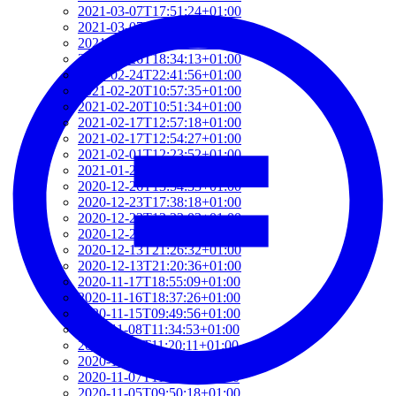
2021-03-07T17:51:24+01:00
2021-03-07T09:51:57+01:00
2021-03-07T09:42:42+01:00
2021-02-26T18:34:13+01:00
2021-02-24T22:41:56+01:00
2021-02-20T10:57:35+01:00
2021-02-20T10:51:34+01:00
2021-02-17T12:57:18+01:00
2021-02-17T12:54:27+01:00
2021-02-01T12:23:52+01:00
2021-01-26T16:36:00+01:00
2020-12-26T13:54:33+01:00
2020-12-23T17:38:18+01:00
2020-12-23T12:22:03+01:00
2020-12-23T12:07:00+01:00
2020-12-13T21:26:32+01:00
2020-12-13T21:20:36+01:00
2020-11-17T18:55:09+01:00
2020-11-16T18:37:26+01:00
2020-11-15T09:49:56+01:00
2020-11-08T11:34:53+01:00
2020-11-08T11:20:11+01:00
2020-11-08T09:49:07+01:00
2020-11-07T11:49:34+01:00
2020-11-05T09:50:18+01:00