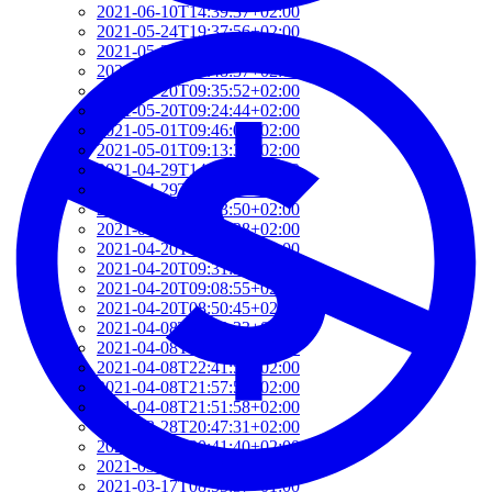
2021-06-10T14:39:37+02:00
2021-05-24T19:37:56+02:00
2021-05-20T17:32:00+02:00
2021-05-20T12:48:37+02:00
2021-05-20T09:35:52+02:00
2021-05-20T09:24:44+02:00
2021-05-01T09:46:04+02:00
2021-05-01T09:13:32+02:00
2021-04-29T14:51:00+02:00
2021-04-29T11:23:29+02:00
2021-04-23T18:13:50+02:00
2021-04-20T21:29:28+02:00
2021-04-20T09:49:35+02:00
2021-04-20T09:31:34+02:00
2021-04-20T09:08:55+02:00
2021-04-20T08:50:45+02:00
2021-04-08T23:12:33+02:00
2021-04-08T22:48:13+02:00
2021-04-08T22:41:59+02:00
2021-04-08T21:57:51+02:00
2021-04-08T21:51:58+02:00
2021-03-28T20:47:31+02:00
2021-03-28T20:41:40+02:00
2021-03-17T09:16:48+01:00
2021-03-17T08:55:37+01:00