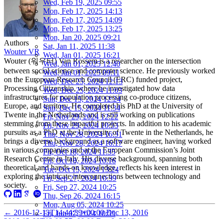
Wed, Feb 19, 2025 09:55
Mon, Feb 17, 2025 14:13
Mon, Feb 17, 2025 14:09
Mon, Feb 17, 2025 13:25
Mon, Jan 20, 2025 09:21
Authors
Sat, Jan 11, 2025 11:38
Wouter VR
Wed, Jan 01, 2025 16:21
Wouter (워우터) Van Rossem is a researcher on the intersection
Wed, Jan 01, 2025 12:40
between social science and computer science. He previously worked
Wed, Jan 01, 2025 09:11
on the European Research Council (ERC) funded project,
Wed, Dec 25, 2024 12:13
Processing Citizenship, where he investigated how data
Wed, Dec 25, 2024 11:03
infrastructures for population processing co-produce citizens,
Sun, Dec 15, 2024 12:24
Europe, and territory. He completed his PhD at the University of
Sun, Dec 15, 2024 11:34
Twente in the Netherlands and is still working on publications
Fri, Nov 29, 2024 12:22
stemming from these impactful projects. In addition to his academic
Fri, Nov 29, 2024 10:53
pursuits as a PhD at the University of Twente in the Netherlands, he
Thu, Nov 28, 2024 16:31
brings a diverse background as a software engineer, having worked
Thu, Nov 28, 2024 16:17
in various companies and at the European Commission’s Joint
Fri, Oct 18, 2024 11:35
Research Centre in Italy. His diverse background, spanning both
Fri, Oct 18, 2024 10:16
theoretical and hands-on knowledge, reflects his keen interest in
Tue, Oct 15, 2024 13:24
exploring the intricate interconnections between technology and
Fri, Sep 27, 2024 10:39
society.
Fri, Sep 27, 2024 10:25
Thu, Sep 26, 2024 16:15
Mon, Aug 05, 2024 10:25
←
2016-12-13T14:44:39+00:00
Dec 13, 2016
Fri, Jun 07, 2024 10:55