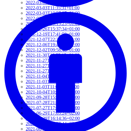
2022-03-03T12:01:52+01:00
2022-03-03T11:35:31+01:00
2022-03-03T10:57:07+01:00
2022-03-03T09:36:08+01:00
2022-03-03T09:15:23+01:00
2022-01-26T15:37:34+01:00
2021-12-19T17:41:50+01:00
2021-12-07T22:32:28+01:00
2021-12-06T19:48:46+01:00
2021-12-02T09:58:48+01:00
2021-11-30T10:55:15+01:00
2021-11-27T21:01:21+01:00
2021-11-27T18:36:18+01:00
2021-11-27T17:59:50+01:00
2021-11-04T09:48:02+01:00
2021-11-03T11:49:58+01:00
2021-11-03T11:07:03+01:00
2021-10-04T10:55:17+02:00
2021-09-28T15:22:29+02:00
2021-07-28T21:43:50+02:00
2021-07-27T17:19:23+02:00
2021-06-29T17:03:24+02:00
2021-06-29T16:14:36+02:00
2021-06-29T14:37:44+02:00
2021-06-11T17:08:05+02:00