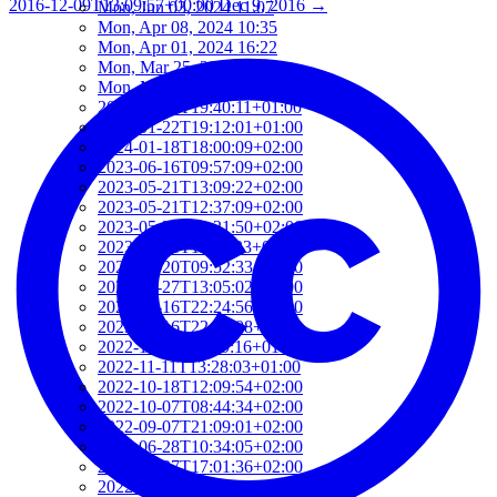
2016-12-09T13:09:57+00:00
Dec 9, 2016
→
Mon, Jun 03, 2024 11:07
Mon, Apr 08, 2024 10:35
Mon, Apr 01, 2024 16:22
Mon, Mar 25, 2024 12:16
Mon, Mar 25, 2024 11:32
2024-01-22T19:40:11+01:00
2024-01-22T19:12:01+01:00
2024-01-18T18:00:09+02:00
2023-06-16T09:57:09+02:00
2023-05-21T13:09:22+02:00
2023-05-21T12:37:09+02:00
2023-05-21T12:21:50+02:00
2023-05-21T11:59:23+02:00
2023-04-20T09:52:33+02:00
2023-03-27T13:05:02+02:00
2023-03-16T22:24:56+01:00
2023-03-16T22:12:08+01:00
2022-11-17T09:19:16+01:00
2022-11-11T13:28:03+01:00
2022-10-18T12:09:54+02:00
2022-10-07T08:44:34+02:00
2022-09-07T21:09:01+02:00
2022-06-28T10:34:05+02:00
2022-06-27T17:01:36+02:00
2022-06-06T12:14:34+02:00