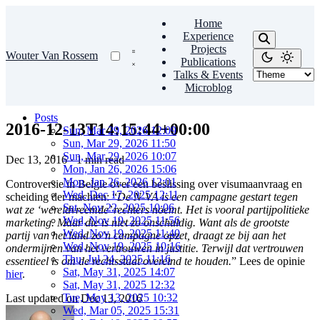
Home
Experience
Projects
Wouter Van Rossem
Publications
Talks & Events
Microblog
Posts
2016-12-13T14:15:44+00:00
Sun, Mar 29, 2026 12:09
Sun, Mar 29, 2026 11:50
Sun, Mar 29, 2026 10:07
Dec 13, 2016
·
1 min read
Mon, Jan 26, 2026 15:06
Mon, Jan 26, 2026 12:01
Controversie in Belgie over een beslissing over visumaanvraag en
Wed, Dec 17, 2025 12:11
scheiding der machten: “
De N-VA is een campagne gestart tegen
Sat, Nov 22, 2025 10:06
wat ze ‘wereldvreemde’ rechters noemt. Het is vooral partijpolitieke
Wed, Nov 19, 2025 11:56
marketing. Maar die is niet zo onschuldig. Want als de grootste
Wed, Nov 19, 2025 11:40
partij van het land zo’n campagne opzet, draagt ze bij aan het
Wed, Nov 19, 2025 10:16
ondermijnen van het vertrouwen in justitie. Terwijl dat vertrouwen
Thu, Jul 24, 2025 11:16
essentieel is om de rechtsstaat overeind te houden.
” Lees de opinie
Sat, May 31, 2025 14:07
hier
.
Sat, May 31, 2025 12:32
Tue, May 13, 2025 10:32
Last updated on
Dec 13, 2016
Wed, Mar 05, 2025 15:31