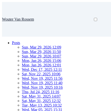
Wouter Van Rossem
Posts
Sun, Mar 29, 2026 12:09
Sun, Mar 29, 2026 11:50
Sun, Mar 29, 2026 10:07
Mon, Jan 26, 2026 15:06
Mon, Jan 26, 2026 12:01
Wed, Dec 17, 2025 12:11
Sat, Nov 22, 2025 10:06
Wed, Nov 19, 2025 11:56
Wed, Nov 19, 2025 11:40
Wed, Nov 19, 2025 10:16
Thu, Jul 24, 2025 11:16
Sat, May 31, 2025 14:07
Sat, May 31, 2025 12:32
Tue, May 13, 2025 10:32
Wed, Mar 05, 2025 15:31