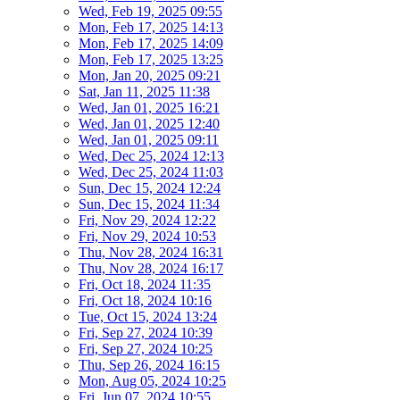
Wed, Feb 19, 2025 09:55
Mon, Feb 17, 2025 14:13
Mon, Feb 17, 2025 14:09
Mon, Feb 17, 2025 13:25
Mon, Jan 20, 2025 09:21
Sat, Jan 11, 2025 11:38
Wed, Jan 01, 2025 16:21
Wed, Jan 01, 2025 12:40
Wed, Jan 01, 2025 09:11
Wed, Dec 25, 2024 12:13
Wed, Dec 25, 2024 11:03
Sun, Dec 15, 2024 12:24
Sun, Dec 15, 2024 11:34
Fri, Nov 29, 2024 12:22
Fri, Nov 29, 2024 10:53
Thu, Nov 28, 2024 16:31
Thu, Nov 28, 2024 16:17
Fri, Oct 18, 2024 11:35
Fri, Oct 18, 2024 10:16
Tue, Oct 15, 2024 13:24
Fri, Sep 27, 2024 10:39
Fri, Sep 27, 2024 10:25
Thu, Sep 26, 2024 16:15
Mon, Aug 05, 2024 10:25
Fri, Jun 07, 2024 10:55