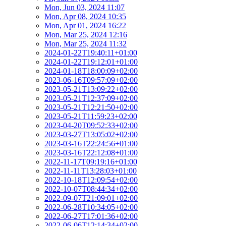
Mon, Jun 03, 2024 11:07
Mon, Apr 08, 2024 10:35
Mon, Apr 01, 2024 16:22
Mon, Mar 25, 2024 12:16
Mon, Mar 25, 2024 11:32
2024-01-22T19:40:11+01:00
2024-01-22T19:12:01+01:00
2024-01-18T18:00:09+02:00
2023-06-16T09:57:09+02:00
2023-05-21T13:09:22+02:00
2023-05-21T12:37:09+02:00
2023-05-21T12:21:50+02:00
2023-05-21T11:59:23+02:00
2023-04-20T09:52:33+02:00
2023-03-27T13:05:02+02:00
2023-03-16T22:24:56+01:00
2023-03-16T22:12:08+01:00
2022-11-17T09:19:16+01:00
2022-11-11T13:28:03+01:00
2022-10-18T12:09:54+02:00
2022-10-07T08:44:34+02:00
2022-09-07T21:09:01+02:00
2022-06-28T10:34:05+02:00
2022-06-27T17:01:36+02:00
2022-06-06T12:14:34+02:00