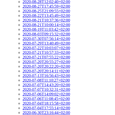
2020-08-28T12:02:40+02:00
2020-08-27T17:45:59+02:00
2020-08-25T21:09:55+02:00
2020-08-22T13:45:49+02:00
2020-08-21T10:37:36+02:00
2020-08-21T10:00:14+02:00
2020-08-19T11:03:42+02:00
2020-08-03T09:15:32+02:00
2020-07-30T07:56:14+02:00
2020-07-29T13:40:49+02:00
2020-07-22T10:03:07+02:00
2020-07-21T10:57:33+02:00
2020-07-21T07:55:22+02:00
2020-07-20T20:55:27+02:00
2020-07-20T20:22:20+02:00
2020-07-20T20:14:11+02:00
2020-07-13T16:56:43+02:00
2020-07-08T11:10:27+02:00
2020-07-07T14:43:20+02:00
2020-07-07T10:32:31+02:00
2020-07-06T14:09:02+02:00
2020-07-06T11:08:45+02:00
2020-07-04T18:15:58+02:00
2020-07-04T17:55:14+02:00
2020-06-30T23:16:44+02:00