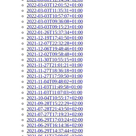
2022-03-03T12:01:52+01:00
2022-03-03T11:35:31+01:00
2022-03-03T10:57:07+01:00
2022-03-03T09:36:08+01:00
2022-03-03T09:15:23+01:00
2022-01-26T15:37:34+01:00
2021-12-19T17:41:50+01:00
2021-12-07T22:32:28+01:00
2021-12-06T19:48:46+01:00
2021-12-02T09:58:48+01:00
2021-11-30T10:55:15+01:00
2021-11-27T21:01:21+01:00
2021-11-27T18:36:18+01:00
2021-11-27T17:59:50+01:00
2021-11-04T09:48:02+01:00
2021-11-03T11:49:58+01:00
2021-11-03T11:07:03+01:00
2021-10-04T10:55:17+02:00
2021-09-28T15:22:29+02:00
2021-07-28T21:43:50+02:00
2021-07-27T17:19:23+02:00
2021-06-29T17:03:24+02:00
2021-06-29T16:14:36+02:00
2021-06-29T14:37:44+02:00