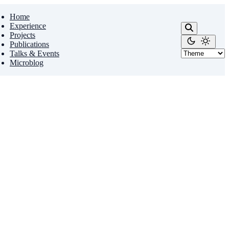
Home
Experience
Projects
Publications
Talks & Events
Microblog