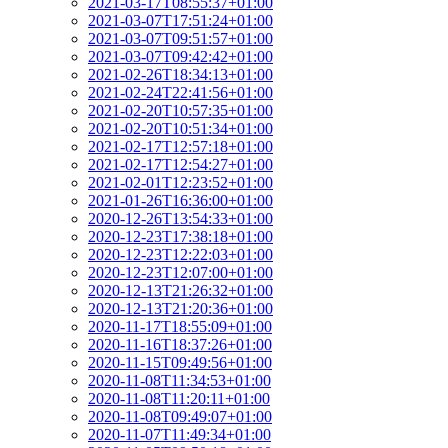
2021-03-17T08:55:37+01:00
2021-03-07T17:51:24+01:00
2021-03-07T09:51:57+01:00
2021-03-07T09:42:42+01:00
2021-02-26T18:34:13+01:00
2021-02-24T22:41:56+01:00
2021-02-20T10:57:35+01:00
2021-02-20T10:51:34+01:00
2021-02-17T12:57:18+01:00
2021-02-17T12:54:27+01:00
2021-02-01T12:23:52+01:00
2021-01-26T16:36:00+01:00
2020-12-26T13:54:33+01:00
2020-12-23T17:38:18+01:00
2020-12-23T12:22:03+01:00
2020-12-23T12:07:00+01:00
2020-12-13T21:26:32+01:00
2020-12-13T21:20:36+01:00
2020-11-17T18:55:09+01:00
2020-11-16T18:37:26+01:00
2020-11-15T09:49:56+01:00
2020-11-08T11:34:53+01:00
2020-11-08T11:20:11+01:00
2020-11-08T09:49:07+01:00
2020-11-07T11:49:34+01:00