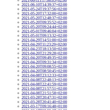
2021-06-11T17:08:05+02:00
2021-06-10T14:39:37+02:00
2021-05-24T19:37:56+02:00
2021-05-20T17:32:00+02:00
2021-05-20T12:48:37+02:00
2021-05-20T09:35:52+02:00
2021-05-20T09:24:44+02:00
2021-05-01T09:46:04+02:00
2021-05-01T09:13:32+02:00
2021-04-29T14:51:00+02:00
2021-04-29T11:23:29+02:00
2021-04-23T18:13:50+02:00
2021-04-20T21:29:28+02:00
2021-04-20T09:49:35+02:00
2021-04-20T09:31:34+02:00
2021-04-20T09:08:55+02:00
2021-04-20T08:50:45+02:00
2021-04-08T23:12:33+02:00
2021-04-08T22:48:13+02:00
2021-04-08T22:41:59+02:00
2021-04-08T21:57:51+02:00
2021-04-08T21:51:58+02:00
2021-03-28T20:47:31+02:00
2021-03-28T20:41:40+02:00
2021-03-17T09:16:48+01:00