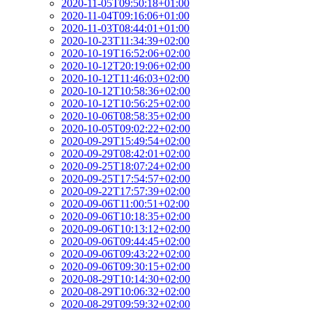
2020-11-05T09:50:18+01:00
2020-11-04T09:16:06+01:00
2020-11-03T08:44:01+01:00
2020-10-23T11:34:39+02:00
2020-10-19T16:52:06+02:00
2020-10-12T20:19:06+02:00
2020-10-12T11:46:03+02:00
2020-10-12T10:58:36+02:00
2020-10-12T10:56:25+02:00
2020-10-06T08:58:35+02:00
2020-10-05T09:02:22+02:00
2020-09-29T15:49:54+02:00
2020-09-29T08:42:01+02:00
2020-09-25T18:07:24+02:00
2020-09-25T17:54:57+02:00
2020-09-22T17:57:39+02:00
2020-09-06T11:00:51+02:00
2020-09-06T10:18:35+02:00
2020-09-06T10:13:12+02:00
2020-09-06T09:44:45+02:00
2020-09-06T09:43:22+02:00
2020-09-06T09:30:15+02:00
2020-08-29T10:14:30+02:00
2020-08-29T10:06:32+02:00
2020-08-29T09:59:32+02:00