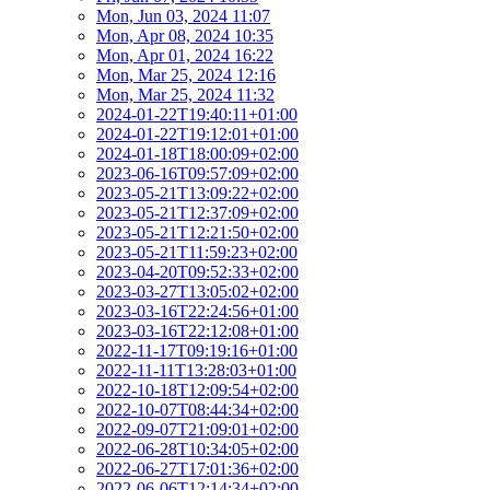
Mon, Jun 03, 2024 11:07
Mon, Apr 08, 2024 10:35
Mon, Apr 01, 2024 16:22
Mon, Mar 25, 2024 12:16
Mon, Mar 25, 2024 11:32
2024-01-22T19:40:11+01:00
2024-01-22T19:12:01+01:00
2024-01-18T18:00:09+02:00
2023-06-16T09:57:09+02:00
2023-05-21T13:09:22+02:00
2023-05-21T12:37:09+02:00
2023-05-21T12:21:50+02:00
2023-05-21T11:59:23+02:00
2023-04-20T09:52:33+02:00
2023-03-27T13:05:02+02:00
2023-03-16T22:24:56+01:00
2023-03-16T22:12:08+01:00
2022-11-17T09:19:16+01:00
2022-11-11T13:28:03+01:00
2022-10-18T12:09:54+02:00
2022-10-07T08:44:34+02:00
2022-09-07T21:09:01+02:00
2022-06-28T10:34:05+02:00
2022-06-27T17:01:36+02:00
2022-06-06T12:14:34+02:00