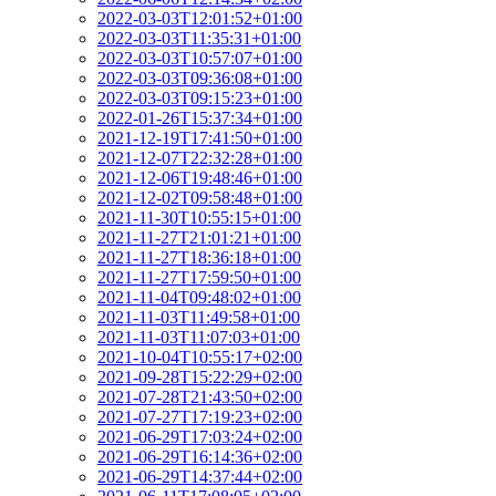
2022-03-03T12:01:52+01:00
2022-03-03T11:35:31+01:00
2022-03-03T10:57:07+01:00
2022-03-03T09:36:08+01:00
2022-03-03T09:15:23+01:00
2022-01-26T15:37:34+01:00
2021-12-19T17:41:50+01:00
2021-12-07T22:32:28+01:00
2021-12-06T19:48:46+01:00
2021-12-02T09:58:48+01:00
2021-11-30T10:55:15+01:00
2021-11-27T21:01:21+01:00
2021-11-27T18:36:18+01:00
2021-11-27T17:59:50+01:00
2021-11-04T09:48:02+01:00
2021-11-03T11:49:58+01:00
2021-11-03T11:07:03+01:00
2021-10-04T10:55:17+02:00
2021-09-28T15:22:29+02:00
2021-07-28T21:43:50+02:00
2021-07-27T17:19:23+02:00
2021-06-29T17:03:24+02:00
2021-06-29T16:14:36+02:00
2021-06-29T14:37:44+02:00