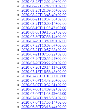
2020-08-28T12:02:40+02:00
2020-08-27T17:45:59+02:00
2020-08-25T21:09:55+02:00
2020-08-22T13:45:49+02:00
2020-08-21T10:37:36+02:00
2020-08-21T10:00:14+02:00
2020-08-19T11:03:42+02:00
2020-08-03T09:15:32+02:00
2020-07-30T07:56:14+02:00
2020-07-29T13:40:49+02:00
2020-07-22T10:03:07+02:00
2020-07-21T10:57:33+02:00
2020-07-21T07:55:22+02:00
2020-07-20T20:55:27+02:00
2020-07-20T20:22:20+02:00
2020-07-20T20:14:11+02:00
2020-07-13T16:56:43+02:00
2020-07-08T11:10:27+02:00
2020-07-07T14:43:20+02:00
2020-07-07T10:32:31+02:00
2020-07-06T14:09:02+02:00
2020-07-06T11:08:45+02:00
2020-07-04T18:15:58+02:00
2020-07-04T17:55:14+02:00
2020-06-30T23:16:44+02:00