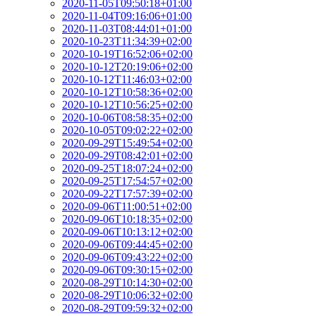
2020-11-05T09:50:18+01:00
2020-11-04T09:16:06+01:00
2020-11-03T08:44:01+01:00
2020-10-23T11:34:39+02:00
2020-10-19T16:52:06+02:00
2020-10-12T20:19:06+02:00
2020-10-12T11:46:03+02:00
2020-10-12T10:58:36+02:00
2020-10-12T10:56:25+02:00
2020-10-06T08:58:35+02:00
2020-10-05T09:02:22+02:00
2020-09-29T15:49:54+02:00
2020-09-29T08:42:01+02:00
2020-09-25T18:07:24+02:00
2020-09-25T17:54:57+02:00
2020-09-22T17:57:39+02:00
2020-09-06T11:00:51+02:00
2020-09-06T10:18:35+02:00
2020-09-06T10:13:12+02:00
2020-09-06T09:44:45+02:00
2020-09-06T09:43:22+02:00
2020-09-06T09:30:15+02:00
2020-08-29T10:14:30+02:00
2020-08-29T10:06:32+02:00
2020-08-29T09:59:32+02:00