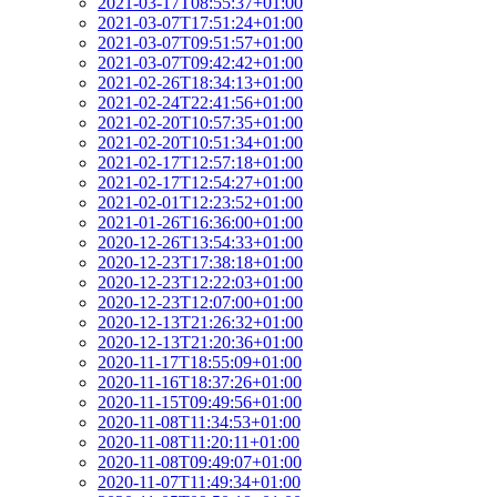
2021-03-17T08:55:37+01:00
2021-03-07T17:51:24+01:00
2021-03-07T09:51:57+01:00
2021-03-07T09:42:42+01:00
2021-02-26T18:34:13+01:00
2021-02-24T22:41:56+01:00
2021-02-20T10:57:35+01:00
2021-02-20T10:51:34+01:00
2021-02-17T12:57:18+01:00
2021-02-17T12:54:27+01:00
2021-02-01T12:23:52+01:00
2021-01-26T16:36:00+01:00
2020-12-26T13:54:33+01:00
2020-12-23T17:38:18+01:00
2020-12-23T12:22:03+01:00
2020-12-23T12:07:00+01:00
2020-12-13T21:26:32+01:00
2020-12-13T21:20:36+01:00
2020-11-17T18:55:09+01:00
2020-11-16T18:37:26+01:00
2020-11-15T09:49:56+01:00
2020-11-08T11:34:53+01:00
2020-11-08T11:20:11+01:00
2020-11-08T09:49:07+01:00
2020-11-07T11:49:34+01:00