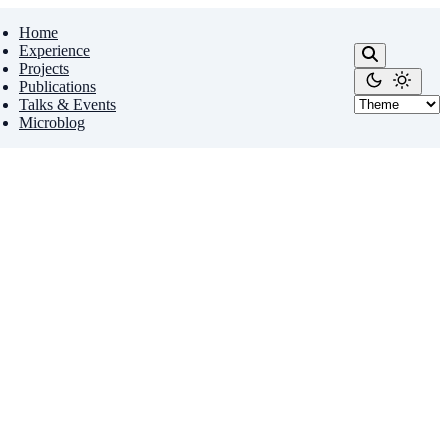
Home
Experience
Projects
Publications
Talks & Events
Microblog