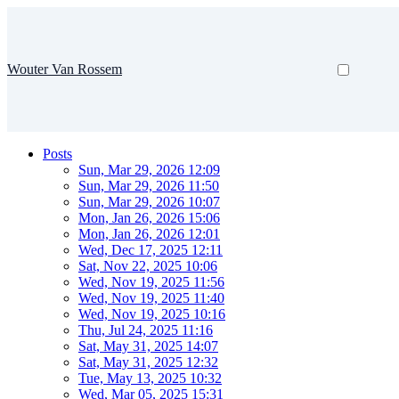
Wouter Van Rossem
Posts
Sun, Mar 29, 2026 12:09
Sun, Mar 29, 2026 11:50
Sun, Mar 29, 2026 10:07
Mon, Jan 26, 2026 15:06
Mon, Jan 26, 2026 12:01
Wed, Dec 17, 2025 12:11
Sat, Nov 22, 2025 10:06
Wed, Nov 19, 2025 11:56
Wed, Nov 19, 2025 11:40
Wed, Nov 19, 2025 10:16
Thu, Jul 24, 2025 11:16
Sat, May 31, 2025 14:07
Sat, May 31, 2025 12:32
Tue, May 13, 2025 10:32
Wed, Mar 05, 2025 15:31