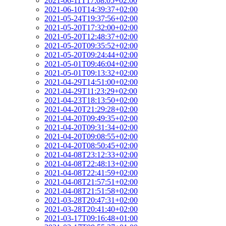
2021-06-11T17:08:05+02:00
2021-06-10T14:39:37+02:00
2021-05-24T19:37:56+02:00
2021-05-20T17:32:00+02:00
2021-05-20T12:48:37+02:00
2021-05-20T09:35:52+02:00
2021-05-20T09:24:44+02:00
2021-05-01T09:46:04+02:00
2021-05-01T09:13:32+02:00
2021-04-29T14:51:00+02:00
2021-04-29T11:23:29+02:00
2021-04-23T18:13:50+02:00
2021-04-20T21:29:28+02:00
2021-04-20T09:49:35+02:00
2021-04-20T09:31:34+02:00
2021-04-20T09:08:55+02:00
2021-04-20T08:50:45+02:00
2021-04-08T23:12:33+02:00
2021-04-08T22:48:13+02:00
2021-04-08T22:41:59+02:00
2021-04-08T21:57:51+02:00
2021-04-08T21:51:58+02:00
2021-03-28T20:47:31+02:00
2021-03-28T20:41:40+02:00
2021-03-17T09:16:48+01:00