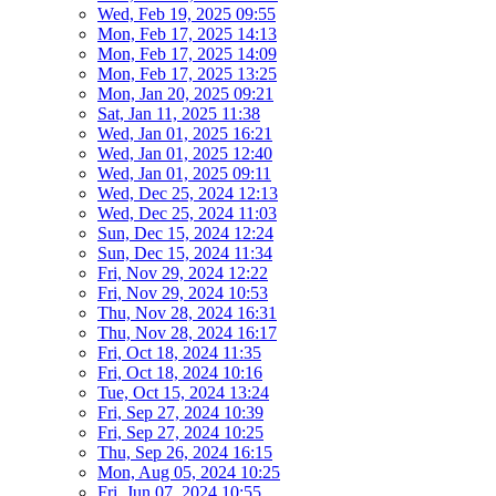
Wed, Feb 19, 2025 09:55
Mon, Feb 17, 2025 14:13
Mon, Feb 17, 2025 14:09
Mon, Feb 17, 2025 13:25
Mon, Jan 20, 2025 09:21
Sat, Jan 11, 2025 11:38
Wed, Jan 01, 2025 16:21
Wed, Jan 01, 2025 12:40
Wed, Jan 01, 2025 09:11
Wed, Dec 25, 2024 12:13
Wed, Dec 25, 2024 11:03
Sun, Dec 15, 2024 12:24
Sun, Dec 15, 2024 11:34
Fri, Nov 29, 2024 12:22
Fri, Nov 29, 2024 10:53
Thu, Nov 28, 2024 16:31
Thu, Nov 28, 2024 16:17
Fri, Oct 18, 2024 11:35
Fri, Oct 18, 2024 10:16
Tue, Oct 15, 2024 13:24
Fri, Sep 27, 2024 10:39
Fri, Sep 27, 2024 10:25
Thu, Sep 26, 2024 16:15
Mon, Aug 05, 2024 10:25
Fri, Jun 07, 2024 10:55