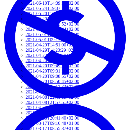
2021-06-10T14:39:37+02:00
2021-05-24T19:37:56+02:00
2021-05-20T17:32:00+02:00
2021-05-20T12:48:37+02:00
2021-05-20T09:35:52+02:00
2021-05-20T09:24:44+02:00
2021-05-01T09:46:04+02:00
2021-05-01T09:13:32+02:00
2021-04-29T14:51:00+02:00
2021-04-29T11:23:29+02:00
2021-04-23T18:13:50+02:00
2021-04-20T21:29:28+02:00
2021-04-20T09:49:35+02:00
2021-04-20T09:31:34+02:00
2021-04-20T09:08:55+02:00
2021-04-20T08:50:45+02:00
2021-04-08T23:12:33+02:00
2021-04-08T22:48:13+02:00
2021-04-08T22:41:59+02:00
2021-04-08T21:57:51+02:00
2021-04-08T21:51:58+02:00
2021-03-28T20:47:31+02:00
2021-03-28T20:41:40+02:00
2021-03-17T09:16:48+01:00
2021-03-17T08:55:37+01:00