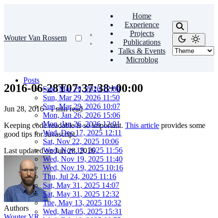
Home
Experience
Projects
Wouter Van Rossem
Publications
Talks & Events
Microblog
Posts
2016-06-28T07:37:38+00:00
Sun, Mar 29, 2026 12:09
Sun, Mar 29, 2026 11:50
Sun, Mar 29, 2026 10:07
Jun 28, 2016
·
1 min read
Mon, Jan 26, 2026 15:06
Mon, Jan 26, 2026 12:01
Keeping code readable is so important.
This article
provides some
Wed, Dec 17, 2025 12:11
good tips for Javascript.
Sat, Nov 22, 2025 10:06
Wed, Nov 19, 2025 11:56
Last updated on
Jun 28, 2016
Wed, Nov 19, 2025 11:40
Wed, Nov 19, 2025 10:16
Thu, Jul 24, 2025 11:16
Sat, May 31, 2025 14:07
Sat, May 31, 2025 12:32
Tue, May 13, 2025 10:32
Authors
Wed, Mar 05, 2025 15:31
Wouter VR