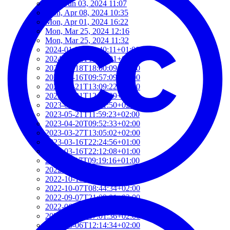
Mon, Jun 03, 2024 11:07
Mon, Apr 08, 2024 10:35
Mon, Apr 01, 2024 16:22
Mon, Mar 25, 2024 12:16
Mon, Mar 25, 2024 11:32
2024-01-22T19:40:11+01:00
2024-01-22T19:12:01+01:00
2024-01-18T18:00:09+02:00
2023-06-16T09:57:09+02:00
2023-05-21T13:09:22+02:00
2023-05-21T12:37:09+02:00
2023-05-21T12:21:50+02:00
2023-05-21T11:59:23+02:00
2023-04-20T09:52:33+02:00
2023-03-27T13:05:02+02:00
2023-03-16T22:24:56+01:00
2023-03-16T22:12:08+01:00
2022-11-17T09:19:16+01:00
2022-11-11T13:28:03+01:00
2022-10-18T12:09:54+02:00
2022-10-07T08:44:34+02:00
2022-09-07T21:09:01+02:00
2022-06-28T10:34:05+02:00
2022-06-27T17:01:36+02:00
2022-06-06T12:14:34+02:00