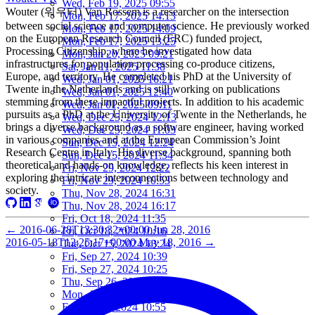
Wed, Feb 19, 2025 09:55
Wouter (워우터) Van Rossem is a researcher on the intersection
Mon, Feb 17, 2025 14:13
between social science and computer science. He previously worked
Mon, Feb 17, 2025 14:09
on the European Research Council (ERC) funded project,
Mon, Feb 17, 2025 13:25
Processing Citizenship, where he investigated how data
Mon, Jan 20, 2025 09:21
infrastructures for population processing co-produce citizens,
Sat, Jan 11, 2025 11:38
Europe, and territory. He completed his PhD at the University of
Wed, Jan 01, 2025 16:21
Twente in the Netherlands and is still working on publications
Wed, Jan 01, 2025 12:40
stemming from these impactful projects. In addition to his academic
Wed, Jan 01, 2025 09:11
pursuits as a PhD at the University of Twente in the Netherlands, he
Wed, Dec 25, 2024 12:13
brings a diverse background as a software engineer, having worked
Wed, Dec 25, 2024 11:03
in various companies and at the European Commission’s Joint
Sun, Dec 15, 2024 12:24
Research Centre in Italy. His diverse background, spanning both
Sun, Dec 15, 2024 11:34
theoretical and hands-on knowledge, reflects his keen interest in
Fri, Nov 29, 2024 12:22
exploring the intricate interconnections between technology and
Fri, Nov 29, 2024 10:53
society.
Thu, Nov 28, 2024 16:31
Thu, Nov 28, 2024 16:17
Fri, Oct 18, 2024 11:35
←
2016-06-28T13:30:32+00:00
Jun 28, 2016
Fri, Oct 18, 2024 10:16
2016-05-18T12:25:17+00:00
May 18, 2016
→
Tue, Oct 15, 2024 13:24
Fri, Sep 27, 2024 10:39
Fri, Sep 27, 2024 10:25
Thu, Sep 26, 2024 16:15
Mon, Aug 05, 2024 10:25
Fri, Jun 07, 2024 10:55