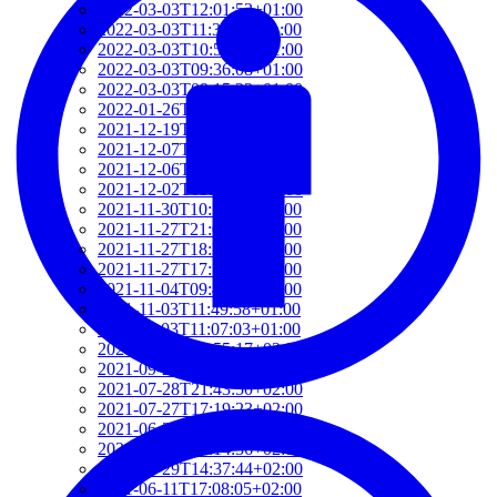
2022-03-03T12:01:52+01:00
2022-03-03T11:35:31+01:00
2022-03-03T10:57:07+01:00
2022-03-03T09:36:08+01:00
2022-03-03T09:15:23+01:00
2022-01-26T15:37:34+01:00
2021-12-19T17:41:50+01:00
2021-12-07T22:32:28+01:00
2021-12-06T19:48:46+01:00
2021-12-02T09:58:48+01:00
2021-11-30T10:55:15+01:00
2021-11-27T21:01:21+01:00
2021-11-27T18:36:18+01:00
2021-11-27T17:59:50+01:00
2021-11-04T09:48:02+01:00
2021-11-03T11:49:58+01:00
2021-11-03T11:07:03+01:00
2021-10-04T10:55:17+02:00
2021-09-28T15:22:29+02:00
2021-07-28T21:43:50+02:00
2021-07-27T17:19:23+02:00
2021-06-29T17:03:24+02:00
2021-06-29T16:14:36+02:00
2021-06-29T14:37:44+02:00
2021-06-11T17:08:05+02:00