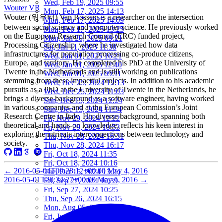
Wed, Feb 19, 2025 09:55
Wouter VR
Mon, Feb 17, 2025 14:13
Wouter (워우터) Van Rossem is a researcher on the intersection
Mon, Feb 17, 2025 14:09
between social science and computer science. He previously worked
Mon, Feb 17, 2025 13:25
on the European Research Council (ERC) funded project,
Mon, Jan 20, 2025 09:21
Processing Citizenship, where he investigated how data
Sat, Jan 11, 2025 11:38
infrastructures for population processing co-produce citizens,
Wed, Jan 01, 2025 16:21
Europe, and territory. He completed his PhD at the University of
Wed, Jan 01, 2025 12:40
Twente in the Netherlands and is still working on publications
Wed, Jan 01, 2025 09:11
stemming from these impactful projects. In addition to his academic
Wed, Dec 25, 2024 12:13
pursuits as a PhD at the University of Twente in the Netherlands, he
Wed, Dec 25, 2024 11:03
brings a diverse background as a software engineer, having worked
Sun, Dec 15, 2024 12:24
in various companies and at the European Commission’s Joint
Sun, Dec 15, 2024 11:34
Research Centre in Italy. His diverse background, spanning both
Fri, Nov 29, 2024 12:22
theoretical and hands-on knowledge, reflects his keen interest in
Fri, Nov 29, 2024 10:53
exploring the intricate interconnections between technology and
Thu, Nov 28, 2024 16:31
society.
Thu, Nov 28, 2024 16:17
Fri, Oct 18, 2024 11:35
Fri, Oct 18, 2024 10:16
←
2016-05-04T09:28:12+00:00
May 4, 2016
Tue, Oct 15, 2024 13:24
2016-05-01T20:24:27+00:00
May 1, 2016
→
Fri, Sep 27, 2024 10:39
Fri, Sep 27, 2024 10:25
Thu, Sep 26, 2024 16:15
Mon, Aug 05, 2024 10:25
Fri, Jun 07, 2024 10:55