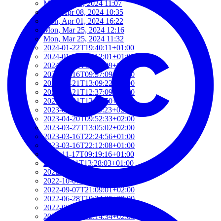
Mon, Jun 03, 2024 11:07
Mon, Apr 08, 2024 10:35
Mon, Apr 01, 2024 16:22
Mon, Mar 25, 2024 12:16
Mon, Mar 25, 2024 11:32
2024-01-22T19:40:11+01:00
2024-01-22T19:12:01+01:00
2024-01-18T18:00:09+02:00
2023-06-16T09:57:09+02:00
2023-05-21T13:09:22+02:00
2023-05-21T12:37:09+02:00
2023-05-21T12:21:50+02:00
2023-05-21T11:59:23+02:00
2023-04-20T09:52:33+02:00
2023-03-27T13:05:02+02:00
2023-03-16T22:24:56+01:00
2023-03-16T22:12:08+01:00
2022-11-17T09:19:16+01:00
2022-11-11T13:28:03+01:00
2022-10-18T12:09:54+02:00
2022-10-07T08:44:34+02:00
2022-09-07T21:09:01+02:00
2022-06-28T10:34:05+02:00
2022-06-27T17:01:36+02:00
2022-06-06T12:14:34+02:00