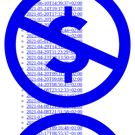
2021-06-10T14:39:37+02:00
2021-05-24T19:37:56+02:00
2021-05-20T17:32:00+02:00
2021-05-20T12:48:37+02:00
2021-05-20T09:35:52+02:00
2021-05-20T09:24:44+02:00
2021-05-01T09:46:04+02:00
2021-05-01T09:13:32+02:00
2021-04-29T14:51:00+02:00
2021-04-29T11:23:29+02:00
2021-04-23T18:13:50+02:00
2021-04-20T21:29:28+02:00
2021-04-20T09:49:35+02:00
2021-04-20T09:31:34+02:00
2021-04-20T09:08:55+02:00
2021-04-20T08:50:45+02:00
2021-04-08T23:12:33+02:00
2021-04-08T22:48:13+02:00
2021-04-08T22:41:59+02:00
2021-04-08T21:57:51+02:00
2021-04-08T21:51:58+02:00
2021-03-28T20:47:31+02:00
2021-03-28T20:41:40+02:00
2021-03-17T09:16:48+01:00
2021-03-17T08:55:37+01:00