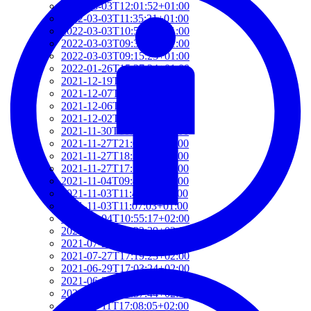
2022-03-03T12:01:52+01:00
2022-03-03T11:35:31+01:00
2022-03-03T10:57:07+01:00
2022-03-03T09:36:08+01:00
2022-03-03T09:15:23+01:00
2022-01-26T15:37:34+01:00
2021-12-19T17:41:50+01:00
2021-12-07T22:32:28+01:00
2021-12-06T19:48:46+01:00
2021-12-02T09:58:48+01:00
2021-11-30T10:55:15+01:00
2021-11-27T21:01:21+01:00
2021-11-27T18:36:18+01:00
2021-11-27T17:59:50+01:00
2021-11-04T09:48:02+01:00
2021-11-03T11:49:58+01:00
2021-11-03T11:07:03+01:00
2021-10-04T10:55:17+02:00
2021-09-28T15:22:29+02:00
2021-07-28T21:43:50+02:00
2021-07-27T17:19:23+02:00
2021-06-29T17:03:24+02:00
2021-06-29T16:14:36+02:00
2021-06-29T14:37:44+02:00
2021-06-11T17:08:05+02:00