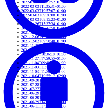
2022-03-03T12:01:52+01:00
2022-03-03T11:35:31+01:00
2022-03-03T10:57:07+01:00
2022-03-03T09:36:08+01:00
2022-03-03T09:15:23+01:00
2022-01-26T15:37:34+01:00
2021-12-19T17:41:50+01:00
2021-12-07T22:32:28+01:00
2021-12-06T19:48:46+01:00
2021-12-02T09:58:48+01:00
2021-11-30T10:55:15+01:00
2021-11-27T21:01:21+01:00
2021-11-27T18:36:18+01:00
2021-11-27T17:59:50+01:00
2021-11-04T09:48:02+01:00
2021-11-03T11:49:58+01:00
2021-11-03T11:07:03+01:00
2021-10-04T10:55:17+02:00
2021-09-28T15:22:29+02:00
2021-07-28T21:43:50+02:00
2021-07-27T17:19:23+02:00
2021-06-29T17:03:24+02:00
2021-06-29T16:14:36+02:00
2021-06-29T14:37:44+02:00
2021-06-11T17:08:05+02:00