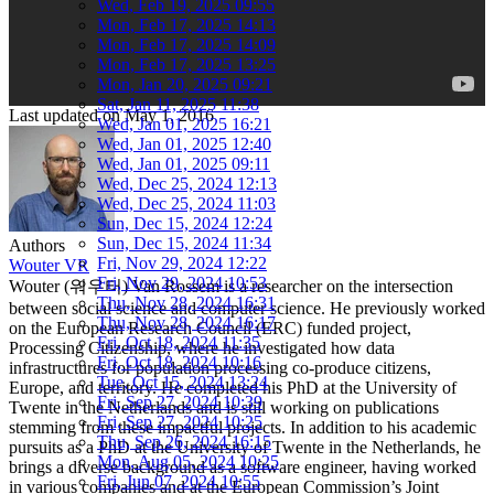
Wed, Feb 19, 2025 09:55
Mon, Feb 17, 2025 14:13
Mon, Feb 17, 2025 14:09
Mon, Feb 17, 2025 13:25
Mon, Jan 20, 2025 09:21
Sat, Jan 11, 2025 11:38
Last updated on
May 1, 2016
Wed, Jan 01, 2025 16:21
Wed, Jan 01, 2025 12:40
Wed, Jan 01, 2025 09:11
Wed, Dec 25, 2024 12:13
Wed, Dec 25, 2024 11:03
Sun, Dec 15, 2024 12:24
Sun, Dec 15, 2024 11:34
Authors
Fri, Nov 29, 2024 12:22
Wouter VR
Fri, Nov 29, 2024 10:53
Wouter (워우터) Van Rossem is a researcher on the intersection
Thu, Nov 28, 2024 16:31
between social science and computer science. He previously worked
Thu, Nov 28, 2024 16:17
on the European Research Council (ERC) funded project,
Fri, Oct 18, 2024 11:35
Processing Citizenship, where he investigated how data
Fri, Oct 18, 2024 10:16
infrastructures for population processing co-produce citizens,
Tue, Oct 15, 2024 13:24
Europe, and territory. He completed his PhD at the University of
Fri, Sep 27, 2024 10:39
Twente in the Netherlands and is still working on publications
Fri, Sep 27, 2024 10:25
stemming from these impactful projects. In addition to his academic
Thu, Sep 26, 2024 16:15
pursuits as a PhD at the University of Twente in the Netherlands, he
Mon, Aug 05, 2024 10:25
brings a diverse background as a software engineer, having worked
Fri, Jun 07, 2024 10:55
in various companies and at the European Commission’s Joint