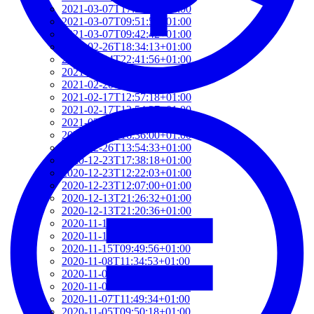
2021-03-07T17:51:24+01:00
2021-03-07T09:51:57+01:00
2021-03-07T09:42:42+01:00
2021-02-26T18:34:13+01:00
2021-02-24T22:41:56+01:00
2021-02-20T10:57:35+01:00
2021-02-20T10:51:34+01:00
2021-02-17T12:57:18+01:00
2021-02-17T12:54:27+01:00
2021-02-01T12:23:52+01:00
2021-01-26T16:36:00+01:00
2020-12-26T13:54:33+01:00
2020-12-23T17:38:18+01:00
2020-12-23T12:22:03+01:00
2020-12-23T12:07:00+01:00
2020-12-13T21:26:32+01:00
2020-12-13T21:20:36+01:00
2020-11-17T18:55:09+01:00
2020-11-16T18:37:26+01:00
2020-11-15T09:49:56+01:00
2020-11-08T11:34:53+01:00
2020-11-08T11:20:11+01:00
2020-11-08T09:49:07+01:00
2020-11-07T11:49:34+01:00
2020-11-05T09:50:18+01:00