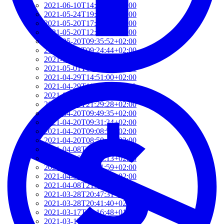
2021-06-10T14:39:37+02:00
2021-05-24T19:37:56+02:00
2021-05-20T17:32:00+02:00
2021-05-20T12:48:37+02:00
2021-05-20T09:35:52+02:00
2021-05-20T09:24:44+02:00
2021-05-01T09:46:04+02:00
2021-05-01T09:13:32+02:00
2021-04-29T14:51:00+02:00
2021-04-29T11:23:29+02:00
2021-04-23T18:13:50+02:00
2021-04-20T21:29:28+02:00
2021-04-20T09:49:35+02:00
2021-04-20T09:31:34+02:00
2021-04-20T09:08:55+02:00
2021-04-20T08:50:45+02:00
2021-04-08T23:12:33+02:00
2021-04-08T22:48:13+02:00
2021-04-08T22:41:59+02:00
2021-04-08T21:57:51+02:00
2021-04-08T21:51:58+02:00
2021-03-28T20:47:31+02:00
2021-03-28T20:41:40+02:00
2021-03-17T09:16:48+01:00
2021-03-17T08:55:37+01:00