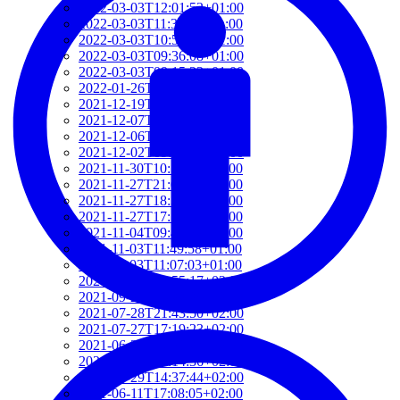
2022-03-03T12:01:52+01:00
2022-03-03T11:35:31+01:00
2022-03-03T10:57:07+01:00
2022-03-03T09:36:08+01:00
2022-03-03T09:15:23+01:00
2022-01-26T15:37:34+01:00
2021-12-19T17:41:50+01:00
2021-12-07T22:32:28+01:00
2021-12-06T19:48:46+01:00
2021-12-02T09:58:48+01:00
2021-11-30T10:55:15+01:00
2021-11-27T21:01:21+01:00
2021-11-27T18:36:18+01:00
2021-11-27T17:59:50+01:00
2021-11-04T09:48:02+01:00
2021-11-03T11:49:58+01:00
2021-11-03T11:07:03+01:00
2021-10-04T10:55:17+02:00
2021-09-28T15:22:29+02:00
2021-07-28T21:43:50+02:00
2021-07-27T17:19:23+02:00
2021-06-29T17:03:24+02:00
2021-06-29T16:14:36+02:00
2021-06-29T14:37:44+02:00
2021-06-11T17:08:05+02:00