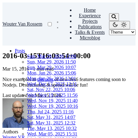
Home
Experience
Projects
Wouter Van Rossem
Publications
Talks & Events
Microblog
Posts
2016-03-15T16:03:54+00:00
Sun, Mar 29, 2026 12:09
Sun, Mar 29, 2026 11:50
Sun, Mar 29, 2026 10:07
Mar 15, 2016
·
1 min read
Mon, Jan 26, 2026 15:06
Mon, Jan 26, 2026 12:01
Nice examples in
this post
of new #es6 features coming soon to
Wed, Dec 17, 2025 12:11
Nodejs. Destructuring & spread will be fun!
Sat, Nov 22, 2025 10:06
Wed, Nov 19, 2025 11:56
Last updated on
Mar 15, 2016
Wed, Nov 19, 2025 11:40
Wed, Nov 19, 2025 10:16
Thu, Jul 24, 2025 11:16
Sat, May 31, 2025 14:07
Sat, May 31, 2025 12:32
Tue, May 13, 2025 10:32
Authors
Wed, Mar 05, 2025 15:31
Wouter VR