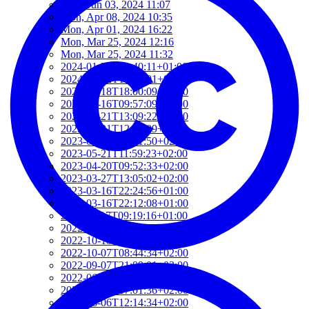
Mon, Jun 03, 2024 11:07
Mon, Apr 08, 2024 10:35
Mon, Apr 01, 2024 16:22
Mon, Mar 25, 2024 12:16
Mon, Mar 25, 2024 11:32
2024-01-22T19:40:11+01:00
2024-01-22T19:12:01+01:00
2024-01-18T18:00:09+02:00
2023-06-16T09:57:09+02:00
2023-05-21T13:09:22+02:00
2023-05-21T12:37:09+02:00
2023-05-21T12:21:50+02:00
2023-05-21T11:59:23+02:00
2023-04-20T09:52:33+02:00
2023-03-27T13:05:02+02:00
2023-03-16T22:24:56+01:00
2023-03-16T22:12:08+01:00
2022-11-17T09:19:16+01:00
2022-11-11T13:28:03+01:00
2022-10-18T12:09:54+02:00
2022-10-07T08:44:34+02:00
2022-09-07T21:09:01+02:00
2022-06-28T10:34:05+02:00
2022-06-27T17:01:36+02:00
2022-06-06T12:14:34+02:00