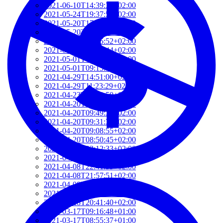
2021-06-10T14:39:37+02:00
2021-05-24T19:37:56+02:00
2021-05-20T17:32:00+02:00
2021-05-20T12:48:37+02:00
2021-05-20T09:35:52+02:00
2021-05-20T09:24:44+02:00
2021-05-01T09:46:04+02:00
2021-05-01T09:13:32+02:00
2021-04-29T14:51:00+02:00
2021-04-29T11:23:29+02:00
2021-04-23T18:13:50+02:00
2021-04-20T21:29:28+02:00
2021-04-20T09:49:35+02:00
2021-04-20T09:31:34+02:00
2021-04-20T09:08:55+02:00
2021-04-20T08:50:45+02:00
2021-04-08T23:12:33+02:00
2021-04-08T22:48:13+02:00
2021-04-08T22:41:59+02:00
2021-04-08T21:57:51+02:00
2021-04-08T21:51:58+02:00
2021-03-28T20:47:31+02:00
2021-03-28T20:41:40+02:00
2021-03-17T09:16:48+01:00
2021-03-17T08:55:37+01:00