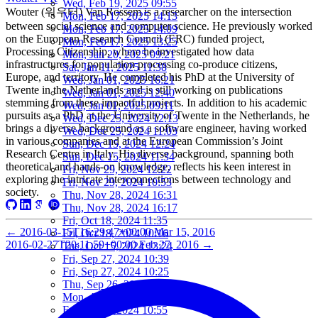
Wed, Feb 19, 2025 09:55
Wouter (워우터) Van Rossem is a researcher on the intersection
Mon, Feb 17, 2025 14:13
between social science and computer science. He previously worked
Mon, Feb 17, 2025 14:09
on the European Research Council (ERC) funded project,
Mon, Feb 17, 2025 13:25
Processing Citizenship, where he investigated how data
Mon, Jan 20, 2025 09:21
infrastructures for population processing co-produce citizens,
Sat, Jan 11, 2025 11:38
Europe, and territory. He completed his PhD at the University of
Wed, Jan 01, 2025 16:21
Twente in the Netherlands and is still working on publications
Wed, Jan 01, 2025 12:40
stemming from these impactful projects. In addition to his academic
Wed, Jan 01, 2025 09:11
pursuits as a PhD at the University of Twente in the Netherlands, he
Wed, Dec 25, 2024 12:13
brings a diverse background as a software engineer, having worked
Wed, Dec 25, 2024 11:03
in various companies and at the European Commission’s Joint
Sun, Dec 15, 2024 12:24
Research Centre in Italy. His diverse background, spanning both
Sun, Dec 15, 2024 11:34
theoretical and hands-on knowledge, reflects his keen interest in
Fri, Nov 29, 2024 12:22
exploring the intricate interconnections between technology and
Fri, Nov 29, 2024 10:53
society.
Thu, Nov 28, 2024 16:31
Thu, Nov 28, 2024 16:17
Fri, Oct 18, 2024 11:35
←
2016-03-15T16:29:47+00:00
Mar 15, 2016
Fri, Oct 18, 2024 10:16
2016-02-27T20:11:59+00:00
Feb 27, 2016
→
Tue, Oct 15, 2024 13:24
Fri, Sep 27, 2024 10:39
Fri, Sep 27, 2024 10:25
Thu, Sep 26, 2024 16:15
Mon, Aug 05, 2024 10:25
Fri, Jun 07, 2024 10:55