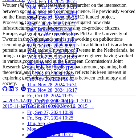
Wed, Feb 19, 2025 09:55
Wouter (워우터) Van Rossem is a researcher on the intersection
Mon, Feb 17, 2025 14:13
between social science and computer science. He previously worked
Mon, Feb 17, 2025 14:09
on the European Research Council (ERC) funded project,
Mon, Feb 17, 2025 13:25
Processing Citizenship, where he investigated how data
Mon, Jan 20, 2025 09:21
infrastructures for population processing co-produce citizens,
Sat, Jan 11, 2025 11:38
Europe, and territory. He completed his PhD at the University of
Wed, Jan 01, 2025 16:21
Twente in the Netherlands and is still working on publications
Wed, Jan 01, 2025 12:40
stemming from these impactful projects. In addition to his academic
Wed, Jan 01, 2025 09:11
pursuits as a PhD at the University of Twente in the Netherlands, he
Wed, Dec 25, 2024 12:13
brings a diverse background as a software engineer, having worked
Wed, Dec 25, 2024 11:03
in various companies and at the European Commission’s Joint
Sun, Dec 15, 2024 12:24
Research Centre in Italy. His diverse background, spanning both
Sun, Dec 15, 2024 11:34
theoretical and hands-on knowledge, reflects his keen interest in
Fri, Nov 29, 2024 12:22
exploring the intricate interconnections between technology and
Fri, Nov 29, 2024 10:53
society.
Thu, Nov 28, 2024 16:31
Thu, Nov 28, 2024 16:17
Fri, Oct 18, 2024 11:35
←
2015-12-01T15:39:53+00:00
Dec 1, 2015
Fri, Oct 18, 2024 10:16
2015-11-16T08:20:29+00:00
Nov 16, 2015
→
Tue, Oct 15, 2024 13:24
Fri, Sep 27, 2024 10:39
Fri, Sep 27, 2024 10:25
Thu, Sep 26, 2024 16:15
Mon, Aug 05, 2024 10:25
Fri, Jun 07, 2024 10:55