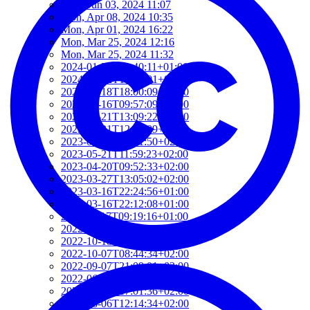
Mon, Jun 03, 2024 11:07
Mon, Apr 08, 2024 10:35
Mon, Apr 01, 2024 16:22
Mon, Mar 25, 2024 12:16
Mon, Mar 25, 2024 11:32
2024-01-22T19:40:11+01:00
2024-01-22T19:12:01+01:00
2024-01-18T18:00:09+02:00
2023-06-16T09:57:09+02:00
2023-05-21T13:09:22+02:00
2023-05-21T12:37:09+02:00
2023-05-21T12:21:50+02:00
2023-05-21T11:59:23+02:00
2023-04-20T09:52:33+02:00
2023-03-27T13:05:02+02:00
2023-03-16T22:24:56+01:00
2023-03-16T22:12:08+01:00
2022-11-17T09:19:16+01:00
2022-11-11T13:28:03+01:00
2022-10-18T12:09:54+02:00
2022-10-07T08:44:34+02:00
2022-09-07T21:09:01+02:00
2022-06-28T10:34:05+02:00
2022-06-27T17:01:36+02:00
2022-06-06T12:14:34+02:00