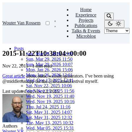
Home
Experience
Projects
Wouter Van Rossem
Publications
Talks & Events
Microblog
Posts
2015-11-22T10:38:04+00:00
Sun, Mar 29, 2026 12:09
Sun, Mar 29, 2026 11:50
Sun, Mar 29, 2026 10:07
Nov 22, 2015
·
1 min read
Mon, Jan 26, 2026 15:06
Mon, Jan 26, 2026 12:01
Great article
about static website generators. I’ve been using
Wed, Dec 17, 2025 12:11
@middlemanapp for the @BGamesFestival myself.
Sat, Nov 22, 2025 10:06
Wed, Nov 19, 2025 11:56
Last updated on
Nov 22, 2015
Wed, Nov 19, 2025 11:40
Wed, Nov 19, 2025 10:16
Thu, Jul 24, 2025 11:16
Sat, May 31, 2025 14:07
Sat, May 31, 2025 12:32
Tue, May 13, 2025 10:32
Authors
Wed, Mar 05, 2025 15:31
Wouter VR