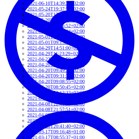
2021-06-10T14:39:37+02:00
2021-05-24T19:37:56+02:00
2021-05-20T17:32:00+02:00
2021-05-20T12:48:37+02:00
2021-05-20T09:35:52+02:00
2021-05-20T09:24:44+02:00
2021-05-01T09:46:04+02:00
2021-05-01T09:13:32+02:00
2021-04-29T14:51:00+02:00
2021-04-29T11:23:29+02:00
2021-04-23T18:13:50+02:00
2021-04-20T21:29:28+02:00
2021-04-20T09:49:35+02:00
2021-04-20T09:31:34+02:00
2021-04-20T09:08:55+02:00
2021-04-20T08:50:45+02:00
2021-04-08T23:12:33+02:00
2021-04-08T22:48:13+02:00
2021-04-08T22:41:59+02:00
2021-04-08T21:57:51+02:00
2021-04-08T21:51:58+02:00
2021-03-28T20:47:31+02:00
2021-03-28T20:41:40+02:00
2021-03-17T09:16:48+01:00
2021-03-17T08:55:37+01:00