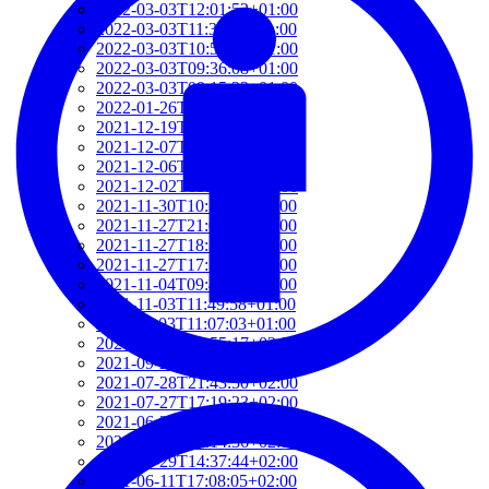
2022-03-03T12:01:52+01:00
2022-03-03T11:35:31+01:00
2022-03-03T10:57:07+01:00
2022-03-03T09:36:08+01:00
2022-03-03T09:15:23+01:00
2022-01-26T15:37:34+01:00
2021-12-19T17:41:50+01:00
2021-12-07T22:32:28+01:00
2021-12-06T19:48:46+01:00
2021-12-02T09:58:48+01:00
2021-11-30T10:55:15+01:00
2021-11-27T21:01:21+01:00
2021-11-27T18:36:18+01:00
2021-11-27T17:59:50+01:00
2021-11-04T09:48:02+01:00
2021-11-03T11:49:58+01:00
2021-11-03T11:07:03+01:00
2021-10-04T10:55:17+02:00
2021-09-28T15:22:29+02:00
2021-07-28T21:43:50+02:00
2021-07-27T17:19:23+02:00
2021-06-29T17:03:24+02:00
2021-06-29T16:14:36+02:00
2021-06-29T14:37:44+02:00
2021-06-11T17:08:05+02:00