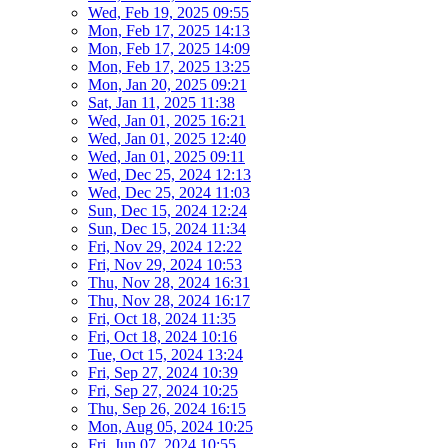
Wed, Feb 19, 2025 09:55
Mon, Feb 17, 2025 14:13
Mon, Feb 17, 2025 14:09
Mon, Feb 17, 2025 13:25
Mon, Jan 20, 2025 09:21
Sat, Jan 11, 2025 11:38
Wed, Jan 01, 2025 16:21
Wed, Jan 01, 2025 12:40
Wed, Jan 01, 2025 09:11
Wed, Dec 25, 2024 12:13
Wed, Dec 25, 2024 11:03
Sun, Dec 15, 2024 12:24
Sun, Dec 15, 2024 11:34
Fri, Nov 29, 2024 12:22
Fri, Nov 29, 2024 10:53
Thu, Nov 28, 2024 16:31
Thu, Nov 28, 2024 16:17
Fri, Oct 18, 2024 11:35
Fri, Oct 18, 2024 10:16
Tue, Oct 15, 2024 13:24
Fri, Sep 27, 2024 10:39
Fri, Sep 27, 2024 10:25
Thu, Sep 26, 2024 16:15
Mon, Aug 05, 2024 10:25
Fri, Jun 07, 2024 10:55