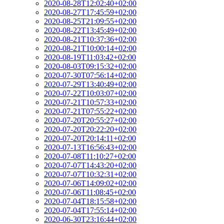
2020-08-28T12:02:40+02:00
2020-08-27T17:45:59+02:00
2020-08-25T21:09:55+02:00
2020-08-22T13:45:49+02:00
2020-08-21T10:37:36+02:00
2020-08-21T10:00:14+02:00
2020-08-19T11:03:42+02:00
2020-08-03T09:15:32+02:00
2020-07-30T07:56:14+02:00
2020-07-29T13:40:49+02:00
2020-07-22T10:03:07+02:00
2020-07-21T10:57:33+02:00
2020-07-21T07:55:22+02:00
2020-07-20T20:55:27+02:00
2020-07-20T20:22:20+02:00
2020-07-20T20:14:11+02:00
2020-07-13T16:56:43+02:00
2020-07-08T11:10:27+02:00
2020-07-07T14:43:20+02:00
2020-07-07T10:32:31+02:00
2020-07-06T14:09:02+02:00
2020-07-06T11:08:45+02:00
2020-07-04T18:15:58+02:00
2020-07-04T17:55:14+02:00
2020-06-30T23:16:44+02:00