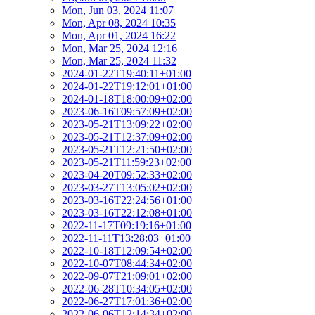
Mon, Jun 03, 2024 11:07
Mon, Apr 08, 2024 10:35
Mon, Apr 01, 2024 16:22
Mon, Mar 25, 2024 12:16
Mon, Mar 25, 2024 11:32
2024-01-22T19:40:11+01:00
2024-01-22T19:12:01+01:00
2024-01-18T18:00:09+02:00
2023-06-16T09:57:09+02:00
2023-05-21T13:09:22+02:00
2023-05-21T12:37:09+02:00
2023-05-21T12:21:50+02:00
2023-05-21T11:59:23+02:00
2023-04-20T09:52:33+02:00
2023-03-27T13:05:02+02:00
2023-03-16T22:24:56+01:00
2023-03-16T22:12:08+01:00
2022-11-17T09:19:16+01:00
2022-11-11T13:28:03+01:00
2022-10-18T12:09:54+02:00
2022-10-07T08:44:34+02:00
2022-09-07T21:09:01+02:00
2022-06-28T10:34:05+02:00
2022-06-27T17:01:36+02:00
2022-06-06T12:14:34+02:00