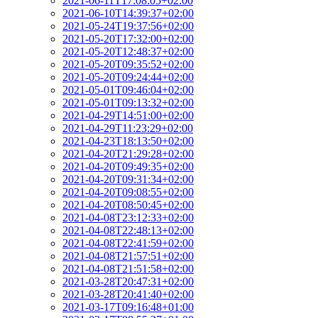
2021-06-11T17:08:05+02:00
2021-06-10T14:39:37+02:00
2021-05-24T19:37:56+02:00
2021-05-20T17:32:00+02:00
2021-05-20T12:48:37+02:00
2021-05-20T09:35:52+02:00
2021-05-20T09:24:44+02:00
2021-05-01T09:46:04+02:00
2021-05-01T09:13:32+02:00
2021-04-29T14:51:00+02:00
2021-04-29T11:23:29+02:00
2021-04-23T18:13:50+02:00
2021-04-20T21:29:28+02:00
2021-04-20T09:49:35+02:00
2021-04-20T09:31:34+02:00
2021-04-20T09:08:55+02:00
2021-04-20T08:50:45+02:00
2021-04-08T23:12:33+02:00
2021-04-08T22:48:13+02:00
2021-04-08T22:41:59+02:00
2021-04-08T21:57:51+02:00
2021-04-08T21:51:58+02:00
2021-03-28T20:47:31+02:00
2021-03-28T20:41:40+02:00
2021-03-17T09:16:48+01:00