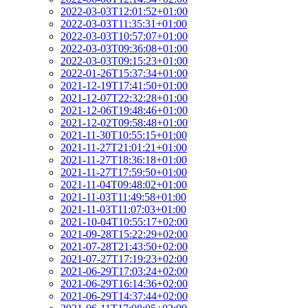
2022-03-03T12:01:52+01:00
2022-03-03T11:35:31+01:00
2022-03-03T10:57:07+01:00
2022-03-03T09:36:08+01:00
2022-03-03T09:15:23+01:00
2022-01-26T15:37:34+01:00
2021-12-19T17:41:50+01:00
2021-12-07T22:32:28+01:00
2021-12-06T19:48:46+01:00
2021-12-02T09:58:48+01:00
2021-11-30T10:55:15+01:00
2021-11-27T21:01:21+01:00
2021-11-27T18:36:18+01:00
2021-11-27T17:59:50+01:00
2021-11-04T09:48:02+01:00
2021-11-03T11:49:58+01:00
2021-11-03T11:07:03+01:00
2021-10-04T10:55:17+02:00
2021-09-28T15:22:29+02:00
2021-07-28T21:43:50+02:00
2021-07-27T17:19:23+02:00
2021-06-29T17:03:24+02:00
2021-06-29T16:14:36+02:00
2021-06-29T14:37:44+02:00