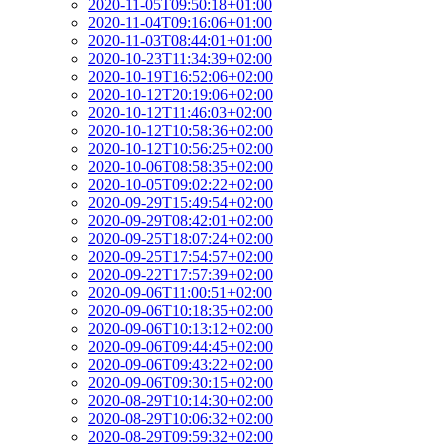
2020-11-05T09:50:18+01:00
2020-11-04T09:16:06+01:00
2020-11-03T08:44:01+01:00
2020-10-23T11:34:39+02:00
2020-10-19T16:52:06+02:00
2020-10-12T20:19:06+02:00
2020-10-12T11:46:03+02:00
2020-10-12T10:58:36+02:00
2020-10-12T10:56:25+02:00
2020-10-06T08:58:35+02:00
2020-10-05T09:02:22+02:00
2020-09-29T15:49:54+02:00
2020-09-29T08:42:01+02:00
2020-09-25T18:07:24+02:00
2020-09-25T17:54:57+02:00
2020-09-22T17:57:39+02:00
2020-09-06T11:00:51+02:00
2020-09-06T10:18:35+02:00
2020-09-06T10:13:12+02:00
2020-09-06T09:44:45+02:00
2020-09-06T09:43:22+02:00
2020-09-06T09:30:15+02:00
2020-08-29T10:14:30+02:00
2020-08-29T10:06:32+02:00
2020-08-29T09:59:32+02:00