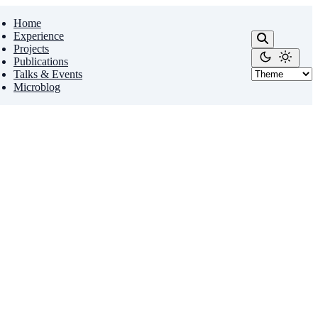
Home
Experience
Projects
Publications
Talks & Events
Microblog