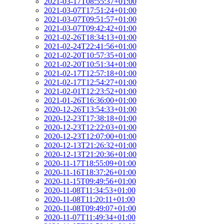
2021-03-17T08:55:37+01:00
2021-03-07T17:51:24+01:00
2021-03-07T09:51:57+01:00
2021-03-07T09:42:42+01:00
2021-02-26T18:34:13+01:00
2021-02-24T22:41:56+01:00
2021-02-20T10:57:35+01:00
2021-02-20T10:51:34+01:00
2021-02-17T12:57:18+01:00
2021-02-17T12:54:27+01:00
2021-02-01T12:23:52+01:00
2021-01-26T16:36:00+01:00
2020-12-26T13:54:33+01:00
2020-12-23T17:38:18+01:00
2020-12-23T12:22:03+01:00
2020-12-23T12:07:00+01:00
2020-12-13T21:26:32+01:00
2020-12-13T21:20:36+01:00
2020-11-17T18:55:09+01:00
2020-11-16T18:37:26+01:00
2020-11-15T09:49:56+01:00
2020-11-08T11:34:53+01:00
2020-11-08T11:20:11+01:00
2020-11-08T09:49:07+01:00
2020-11-07T11:49:34+01:00