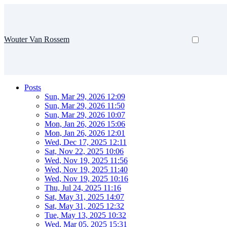
Wouter Van Rossem
Posts
Sun, Mar 29, 2026 12:09
Sun, Mar 29, 2026 11:50
Sun, Mar 29, 2026 10:07
Mon, Jan 26, 2026 15:06
Mon, Jan 26, 2026 12:01
Wed, Dec 17, 2025 12:11
Sat, Nov 22, 2025 10:06
Wed, Nov 19, 2025 11:56
Wed, Nov 19, 2025 11:40
Wed, Nov 19, 2025 10:16
Thu, Jul 24, 2025 11:16
Sat, May 31, 2025 14:07
Sat, May 31, 2025 12:32
Tue, May 13, 2025 10:32
Wed, Mar 05, 2025 15:31