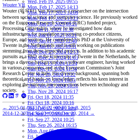
Wed, Feb 19, 2025 09:55
Wouter VR
Mon, Feb 17, 2025 14:13
Wouter (워우터) Van Rossem is a researcher on the intersection
Mon, Feb 17, 2025 14:09
between social science and computer science. He previously worked
Mon, Feb 17, 2025 13:25
on the European Research Council (ERC) funded project,
Mon, Jan 20, 2025 09:21
Processing Citizenship, where he investigated how data
Sat, Jan 11, 2025 11:38
infrastructures for population processing co-produce citizens,
Wed, Jan 01, 2025 16:21
Europe, and territory. He completed his PhD at the University of
Wed, Jan 01, 2025 12:40
Twente in the Netherlands and is still working on publications
Wed, Jan 01, 2025 09:11
stemming from these impactful projects. In addition to his academic
Wed, Dec 25, 2024 12:13
pursuits as a PhD at the University of Twente in the Netherlands, he
Wed, Dec 25, 2024 11:03
brings a diverse background as a software engineer, having worked
Sun, Dec 15, 2024 12:24
in various companies and at the European Commission’s Joint
Sun, Dec 15, 2024 11:34
Research Centre in Italy. His diverse background, spanning both
Fri, Nov 29, 2024 12:22
theoretical and hands-on knowledge, reflects his keen interest in
Fri, Nov 29, 2024 10:53
exploring the intricate interconnections between technology and
Thu, Nov 28, 2024 16:31
society.
Thu, Nov 28, 2024 16:17
Fri, Oct 18, 2024 11:35
Fri, Oct 18, 2024 10:16
←
2015-01-08T17:45:21+00:00
Jan 8, 2015
Tue, Oct 15, 2024 13:24
2014-12-20T14:56:03+00:00
Dec 20, 2014
→
Fri, Sep 27, 2024 10:39
Fri, Sep 27, 2024 10:25
Thu, Sep 26, 2024 16:15
Mon, Aug 05, 2024 10:25
Fri, Jun 07, 2024 10:55