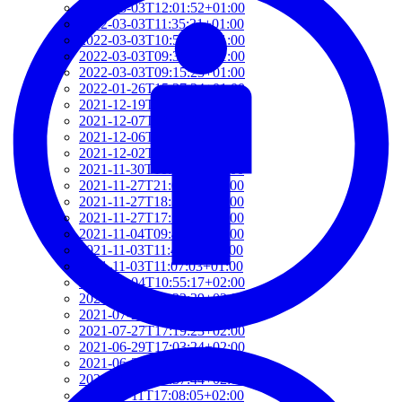
2022-03-03T12:01:52+01:00
2022-03-03T11:35:31+01:00
2022-03-03T10:57:07+01:00
2022-03-03T09:36:08+01:00
2022-03-03T09:15:23+01:00
2022-01-26T15:37:34+01:00
2021-12-19T17:41:50+01:00
2021-12-07T22:32:28+01:00
2021-12-06T19:48:46+01:00
2021-12-02T09:58:48+01:00
2021-11-30T10:55:15+01:00
2021-11-27T21:01:21+01:00
2021-11-27T18:36:18+01:00
2021-11-27T17:59:50+01:00
2021-11-04T09:48:02+01:00
2021-11-03T11:49:58+01:00
2021-11-03T11:07:03+01:00
2021-10-04T10:55:17+02:00
2021-09-28T15:22:29+02:00
2021-07-28T21:43:50+02:00
2021-07-27T17:19:23+02:00
2021-06-29T17:03:24+02:00
2021-06-29T16:14:36+02:00
2021-06-29T14:37:44+02:00
2021-06-11T17:08:05+02:00