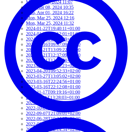
Mon, Jun 03, 2024 11:07
Mon, Apr 08, 2024 10:35
Mon, Apr 01, 2024 16:22
Mon, Mar 25, 2024 12:16
Mon, Mar 25, 2024 11:32
2024-01-22T19:40:11+01:00
2024-01-22T19:12:01+01:00
2024-01-18T18:00:09+02:00
2023-06-16T09:57:09+02:00
2023-05-21T13:09:22+02:00
2023-05-21T12:37:09+02:00
2023-05-21T12:21:50+02:00
2023-05-21T11:59:23+02:00
2023-04-20T09:52:33+02:00
2023-03-27T13:05:02+02:00
2023-03-16T22:24:56+01:00
2023-03-16T22:12:08+01:00
2022-11-17T09:19:16+01:00
2022-11-11T13:28:03+01:00
2022-10-18T12:09:54+02:00
2022-10-07T08:44:34+02:00
2022-09-07T21:09:01+02:00
2022-06-28T10:34:05+02:00
2022-06-27T17:01:36+02:00
2022-06-06T12:14:34+02:00