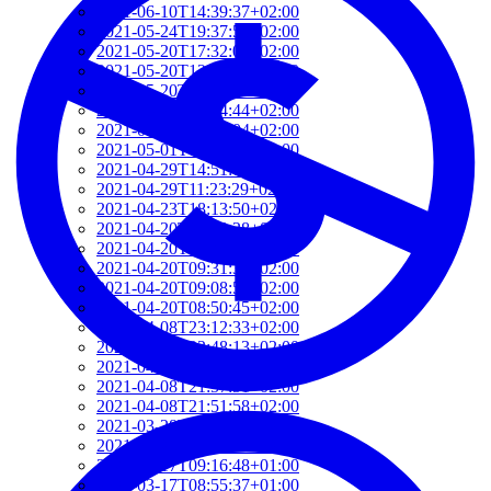
2021-06-10T14:39:37+02:00
2021-05-24T19:37:56+02:00
2021-05-20T17:32:00+02:00
2021-05-20T12:48:37+02:00
2021-05-20T09:35:52+02:00
2021-05-20T09:24:44+02:00
2021-05-01T09:46:04+02:00
2021-05-01T09:13:32+02:00
2021-04-29T14:51:00+02:00
2021-04-29T11:23:29+02:00
2021-04-23T18:13:50+02:00
2021-04-20T21:29:28+02:00
2021-04-20T09:49:35+02:00
2021-04-20T09:31:34+02:00
2021-04-20T09:08:55+02:00
2021-04-20T08:50:45+02:00
2021-04-08T23:12:33+02:00
2021-04-08T22:48:13+02:00
2021-04-08T22:41:59+02:00
2021-04-08T21:57:51+02:00
2021-04-08T21:51:58+02:00
2021-03-28T20:47:31+02:00
2021-03-28T20:41:40+02:00
2021-03-17T09:16:48+01:00
2021-03-17T08:55:37+01:00