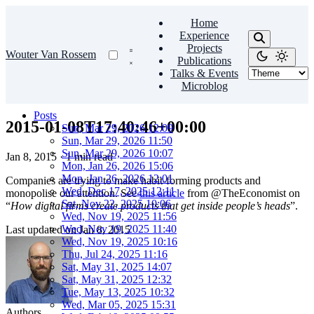
Home
Experience
Projects
Wouter Van Rossem
Publications
Talks & Events
Microblog
Posts
2015-01-08T17:40:46+00:00
Sun, Mar 29, 2026 12:09
Sun, Mar 29, 2026 11:50
Sun, Mar 29, 2026 10:07
Jan 8, 2015
·
1 min read
Mon, Jan 26, 2026 15:06
Mon, Jan 26, 2026 12:01
Companies are trying to make habit-forming products and
Wed, Dec 17, 2025 12:11
monopolise our attention. See
this article
from @TheEconomist on
Sat, Nov 22, 2025 10:06
“
How digital firms create products that get inside people’s heads
”.
Wed, Nov 19, 2025 11:56
Wed, Nov 19, 2025 11:40
Last updated on
Jan 8, 2015
Wed, Nov 19, 2025 10:16
Thu, Jul 24, 2025 11:16
Sat, May 31, 2025 14:07
Sat, May 31, 2025 12:32
Tue, May 13, 2025 10:32
Wed, Mar 05, 2025 15:31
Authors