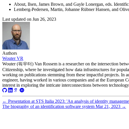
2020-11-05T09:50:18+01:00
About, Ilsen, James Brown, and Gayle Lonergan, eds. Identifi
2020-11-04T09:16:06+01:00
Lemberg-Pedersen, Martin, Johanne Rübner Hansen, and Oliver
2020-11-03T08:44:01+01:00
2020-10-23T11:34:39+02:00
Last updated on
Jun 26, 2023
2020-10-19T16:52:06+02:00
2020-10-12T20:19:06+02:00
2020-10-12T11:46:03+02:00
2020-10-12T10:58:36+02:00
2020-10-12T10:56:25+02:00
2020-10-06T08:58:35+02:00
2020-10-05T09:02:22+02:00
Authors
2020-09-29T15:49:54+02:00
Wouter VR
2020-09-29T08:42:01+02:00
Wouter (워우터) Van Rossem is a researcher on the intersection betwe
2020-09-25T18:07:24+02:00
Citizenship, where he investigated how data infrastructures for popula
2020-09-25T17:54:57+02:00
working on publications stemming from these impactful projects. In ad
2020-09-22T17:57:39+02:00
engineer, having worked in various companies and at the European Co
2020-09-06T11:00:51+02:00
interest in exploring the intricate interconnections between technology
2020-09-06T10:18:35+02:00
2020-09-06T10:13:12+02:00
2020-09-06T09:44:45+02:00
←
Presentation at STS Italia 2023: 'An analysis of identity manageme
2020-09-06T09:43:22+02:00
The biography of an identification software system
Mar 21, 2023
→
2020-09-06T09:30:15+02:00
2020-08-29T10:14:30+02:00
2020-08-29T10:06:32+02:00
2020-08-29T09:59:32+02:00