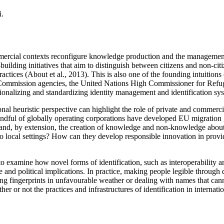
i.
mercial contexts reconfigure knowledge production and the management 
building initiatives that aim to distinguish between citizens and non-cit
practices (About et al., 2013). This is also one of the founding intuitio
 Commission agencies, the United Nations High Commissioner for Refugee
tionalizing and standardizing identity management and identification sy
onal heuristic perspective can highlight the role of private and commerc
a handful of globally operating corporations have developed EU migrat
 and, by extension, the creation of knowledge and non-knowledge abou
to local settings? How can they develop responsible innovation in provid
 to examine how novel forms of identification, such as interoperability 
and political implications. In practice, making people legible through d
ing fingerprints in unfavourable weather or dealing with names that can
 or not the practices and infrastructures of identification in internatio