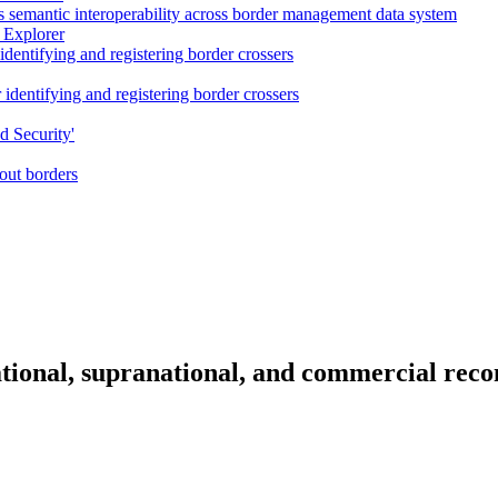
semantic interoperability across border management data system
 Explorer
dentifying and registering border crossers
dentifying and registering border crossers
d Security'
ut borders
tional, supranational, and commercial reco