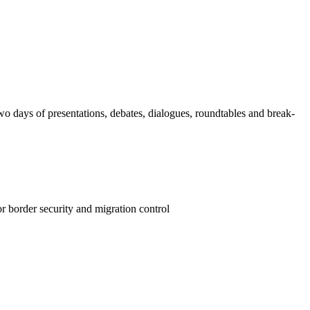
wo days of presentations, debates, dialogues, roundtables and break-
r border security and migration control