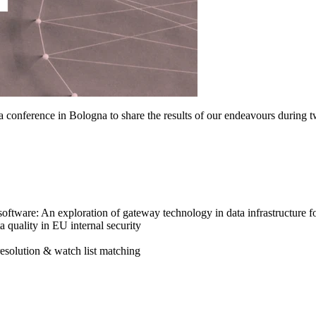
 conference in Bologna to share the results of our endeavours during t
oftware: An exploration of gateway technology in data infrastructure fo
a quality in EU internal security
resolution & watch list matching