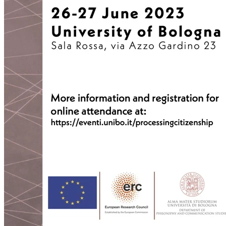
2022-03-03T12:01:52+01:00
2022-03-03T11:35:31+01:00
2022-03-03T10:57:07+01:00
2022-03-03T09:36:08+01:00
2022-03-03T09:15:23+01:00
2022-01-26T15:37:34+01:00
2021-12-19T17:41:50+01:00
2021-12-07T22:32:28+01:00
2021-12-06T19:48:46+01:00
2021-12-02T09:58:48+01:00
2021-11-30T10:55:15+01:00
2021-11-27T21:01:21+01:00
2021-11-27T18:36:18+01:00
2021-11-27T17:59:50+01:00
2021-11-04T09:48:02+01:00
2021-11-03T11:49:58+01:00
2021-11-03T11:07:03+01:00
2021-10-04T10:55:17+02:00
2021-09-28T15:22:29+02:00
2021-07-28T21:43:50+02:00
2021-07-27T17:19:23+02:00
2021-06-29T17:03:24+02:00
2021-06-29T16:14:36+02:00
2021-06-29T14:37:44+02:00