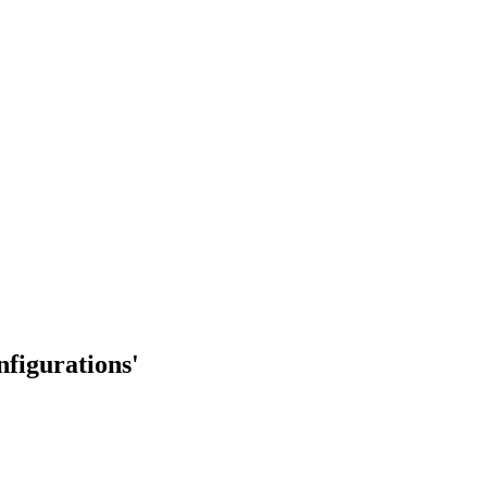
nfigurations'