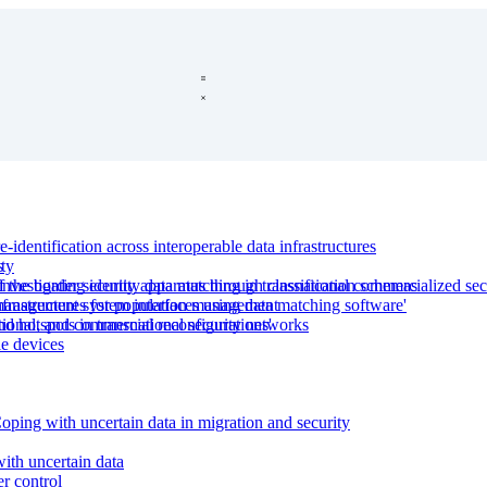
-identification across interoperable data infrastructures
s
ty
f the border security apparatus through classification schemas
estigating identity data matching in transnational commercialized sec
nfrastructures for population management
y management system interfaces using data matching software'
d hotspots in transnational security networks
tional, and commercial reconfigurations'
le devices
ping with uncertain data in migration and security
with uncertain data
er control