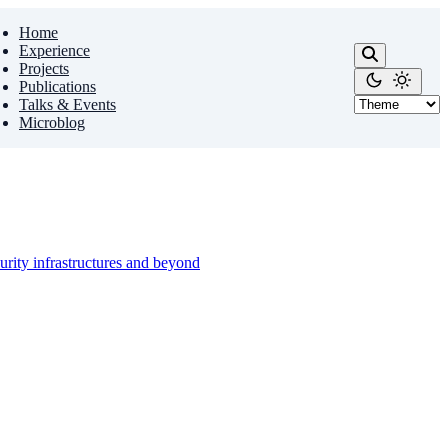
Home
Experience
Projects
Publications
Talks & Events
Microblog
urity infrastructures and beyond