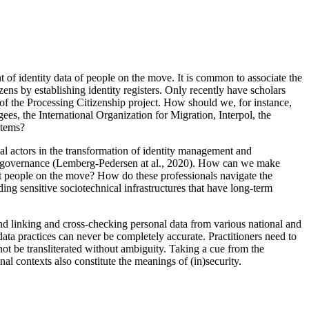
of identity data of people on the move. It is common to associate the
izens by establishing identity registers. Only recently have scholars
ns of the Processing Citizenship project. How should we, for instance,
s, the International Organization for Migration, Interpol, the
stems?
ial actors in the transformation of identity management and
ion governance (Lemberg-Pedersen at al., 2020). How can we make
t people on the move? How do these professionals navigate the
ing sensitive sociotechnical infrastructures that have long-term
and linking and cross-checking personal data from various national and
ata practices can never be completely accurate. Practitioners need to
not be transliterated without ambiguity. Taking a cue from the
nal contexts also constitute the meanings of (in)security.