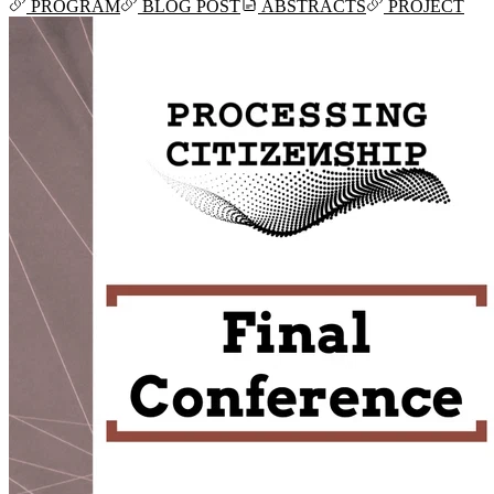
PROGRAM
BLOG POST
ABSTRACTS
PROJECT
Mon, Jun 03, 2024 11:07
Mon, Apr 08, 2024 10:35
Mon, Apr 01, 2024 16:22
Mon, Mar 25, 2024 12:16
Mon, Mar 25, 2024 11:32
2024-01-22T19:40:11+01:00
2024-01-22T19:12:01+01:00
2024-01-18T18:00:09+02:00
2023-06-16T09:57:09+02:00
2023-05-21T13:09:22+02:00
2023-05-21T12:37:09+02:00
2023-05-21T12:21:50+02:00
2023-05-21T11:59:23+02:00
2023-04-20T09:52:33+02:00
2023-03-27T13:05:02+02:00
2023-03-16T22:24:56+01:00
2023-03-16T22:12:08+01:00
2022-11-17T09:19:16+01:00
2022-11-11T13:28:03+01:00
2022-10-18T12:09:54+02:00
2022-10-07T08:44:34+02:00
2022-09-07T21:09:01+02:00
2022-06-28T10:34:05+02:00
2022-06-27T17:01:36+02:00
2022-06-06T12:14:34+02:00