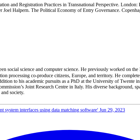
cation and Registration Practices in Transnational Perspective. Lon
 Joel Halpern. The Political Economy of Entry Governance. Copenhag
en social science and computer science. He previously worked on the
tion processing co-produce citizens, Europe, and territory. He completed
dition to his academic pursuits as a PhD at the University of Twente in
mmission’s Joint Research Centre in Italy. His diverse background, spa
 and society.
nt system interfaces using data matching software'
Jun 29, 2023