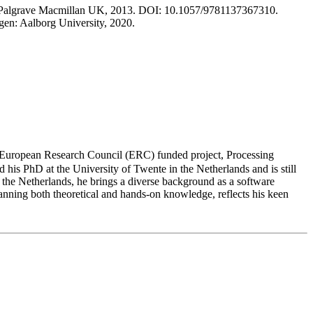
don: Palgrave Macmillan UK, 2013. DOI: 10.1057/9781137367310.
en: Aalborg University, 2020.
 European Research Council (ERC) funded project, Processing
 his PhD at the University of Twente in the Netherlands and is still
 the Netherlands, he brings a diverse background as a software
nning both theoretical and hands-on knowledge, reflects his keen