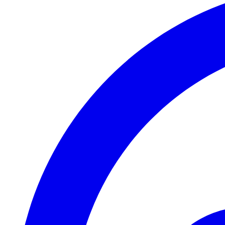
2020-08-28T12:02:40+02:00
2020-08-27T17:45:59+02:00
2020-08-25T21:09:55+02:00
2020-08-22T13:45:49+02:00
2020-08-21T10:37:36+02:00
2020-08-21T10:00:14+02:00
2020-08-19T11:03:42+02:00
2020-08-03T09:15:32+02:00
2020-07-30T07:56:14+02:00
2020-07-29T13:40:49+02:00
2020-07-22T10:03:07+02:00
2020-07-21T10:57:33+02:00
2020-07-21T07:55:22+02:00
2020-07-20T20:55:27+02:00
2020-07-20T20:22:20+02:00
2020-07-20T20:14:11+02:00
2020-07-13T16:56:43+02:00
2020-07-08T11:10:27+02:00
2020-07-07T14:43:20+02:00
2020-07-07T10:32:31+02:00
2020-07-06T14:09:02+02:00
2020-07-06T11:08:45+02:00
2020-07-04T18:15:58+02:00
2020-07-04T17:55:14+02:00
2020-06-30T23:16:44+02:00