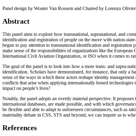
2021-03-17T08:55:37+01:00
2021-03-07T17:51:24+01:00
Panel design by Wouter Van Rossem and Chaired by Lorenzo Olivier
2021-03-07T09:51:57+01:00
2021-03-07T09:42:42+01:00
Abstract
2021-02-26T18:34:13+01:00
2021-02-24T22:41:56+01:00
2021-02-20T10:57:35+01:00
This panel aims to explore how transnational, supranational, and com
2021-02-20T10:51:34+01:00
identification and registration of people on the move with nation-state-
2021-02-17T12:57:18+01:00
begun to pay attention to transnational identification and registration 
2021-02-17T12:54:27+01:00
make sense of the responsibilities of organizations like the European
2021-02-01T12:23:52+01:00
International Civil Aviation Organization, or ISO when it comes to ra
2021-01-26T16:36:00+01:00
The goal of the panel is to look into how a more trans- and supra-nati
2020-12-26T13:54:33+01:00
identification. Scholars have demonstrated, for instance, that only 
2020-12-23T17:38:18+01:00
sense of the ways in which these actors reshape identity management
2020-12-23T12:22:03+01:00
conflicts that arise when applying internationally honed technologies 
2020-12-23T12:07:00+01:00
impact on people’s lives?
2020-12-13T21:26:32+01:00
2020-12-13T21:20:36+01:00
Notably, the panel adopts an overtly material perspective. It proposes
2020-11-17T18:55:09+01:00
international databases, are made possible, and with which governance 
2020-11-16T18:37:26+01:00
be flexible and able to adapt to unforeseen circumstances, such as tak
2020-11-15T09:49:56+01:00
materiality debate in CSS, STS and beyond, we can inquire as to whether
2020-11-08T11:34:53+01:00
2020-11-08T11:20:11+01:00
References
2020-11-08T09:49:07+01:00
2020-11-07T11:49:34+01:00